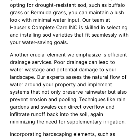
opting for drought-resistant sod, such as buffalo
grass or Bermuda grass, you can maintain a lush
look with minimal water input. Our team at
Hauser's Complete Care INC is skilled in selecting
and installing sod varieties that fit seamlessly with
your water-saving goals.
Another crucial element we emphasize is efficient
drainage services. Poor drainage can lead to
water wastage and potential damage to your
landscape. Our experts assess the natural flow of
water around your property and implement
systems that not only preserve rainwater but also
prevent erosion and pooling. Techniques like rain
gardens and swales can direct overflow and
infiltrate runoff back into the soil, again
minimizing the need for supplementary irrigation.
Incorporating hardscaping elements, such as