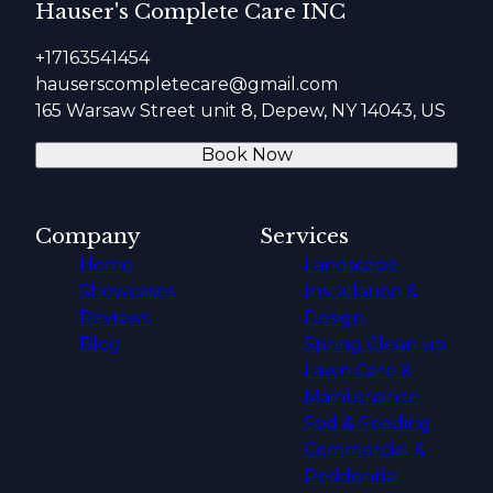
Hauser's Complete Care INC
+17163541454
hauserscompletecare@gmail.com
165 Warsaw Street unit 8, Depew, NY 14043, US
Book Now
Company
Services
Home
Landscape
Showcases
Installation &
Reviews
Design
Blog
Spring Clean up
Lawn Care &
Maintenance
Sod & Seeding
Commercial &
Residential