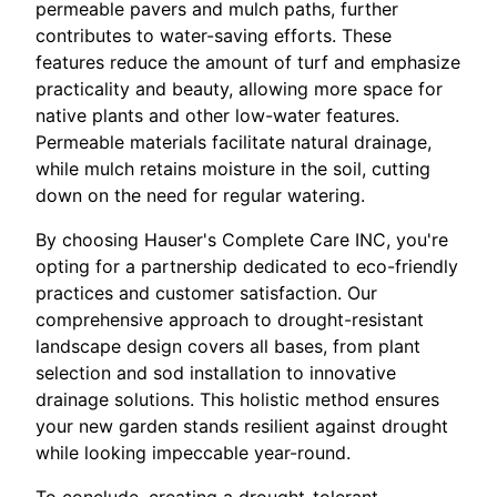
permeable pavers and mulch paths, further
contributes to water-saving efforts. These
features reduce the amount of turf and emphasize
practicality and beauty, allowing more space for
native plants and other low-water features.
Permeable materials facilitate natural drainage,
while mulch retains moisture in the soil, cutting
down on the need for regular watering.
By choosing Hauser's Complete Care INC, you're
opting for a partnership dedicated to eco-friendly
practices and customer satisfaction. Our
comprehensive approach to drought-resistant
landscape design covers all bases, from plant
selection and sod installation to innovative
drainage solutions. This holistic method ensures
your new garden stands resilient against drought
while looking impeccable year-round.