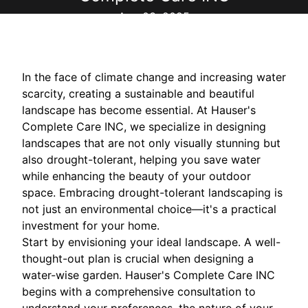
Aug 03, 2025
In the face of climate change and increasing water
scarcity, creating a sustainable and beautiful
landscape has become essential. At Hauser's
Complete Care INC, we specialize in designing
landscapes that are not only visually stunning but
also drought-tolerant, helping you save water
while enhancing the beauty of your outdoor
space. Embracing drought-tolerant landscaping is
not just an environmental choice—it's a practical
investment for your home.
Start by envisioning your ideal landscape. A well-
thought-out plan is crucial when designing a
water-wise garden. Hauser's Complete Care INC
begins with a comprehensive consultation to