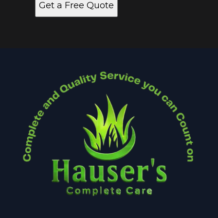
Get a Free Quote