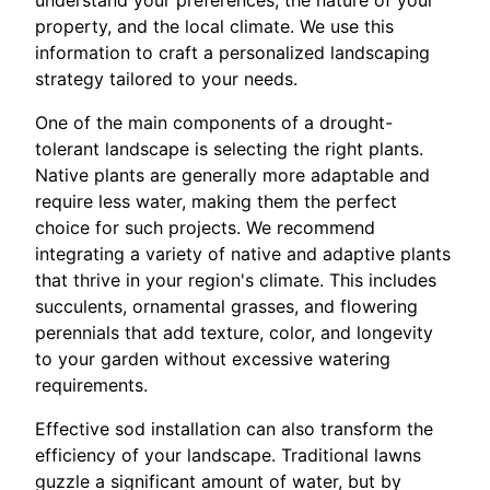
understand your preferences, the nature of your
property, and the local climate. We use this
information to craft a personalized landscaping
strategy tailored to your needs.
One of the main components of a drought-
tolerant landscape is selecting the right plants.
Native plants are generally more adaptable and
require less water, making them the perfect
choice for such projects. We recommend
integrating a variety of native and adaptive plants
that thrive in your region's climate. This includes
succulents, ornamental grasses, and flowering
perennials that add texture, color, and longevity
to your garden without excessive watering
requirements.
Effective sod installation can also transform the
efficiency of your landscape. Traditional lawns
guzzle a significant amount of water, but by