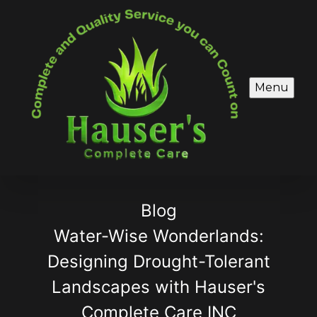
Menu
Blog
Water-Wise Wonderlands:
Designing Drought-Tolerant
Landscapes with Hauser's
Complete Care INC