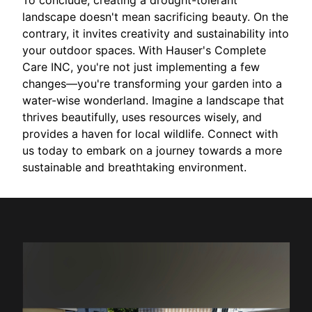
To conclude, creating a drought-tolerant
landscape doesn't mean sacrificing beauty. On the
contrary, it invites creativity and sustainability into
your outdoor spaces. With Hauser's Complete
Care INC, you're not just implementing a few
changes—you're transforming your garden into a
water-wise wonderland. Imagine a landscape that
thrives beautifully, uses resources wisely, and
provides a haven for local wildlife. Connect with
us today to embark on a journey towards a more
sustainable and breathtaking environment.