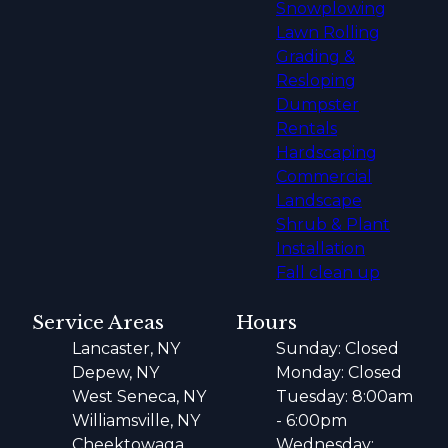
Snowplowing
Lawn Rolling
Grading &
Resloping
Dumpster
Rentals
Hardscaping
Commercial
Landscape
Shrub & Plant
Installation
Fall clean up
Service Areas
Hours
Lancaster, NY
Sunday: Closed
Depew, NY
Monday: Closed
West Seneca, NY
Tuesday: 8:00am
Williamsville, NY
- 6:00pm
Cheektowaga,
Wednesday: