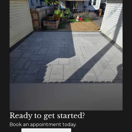
Ready to get started?
Book an appointment today.