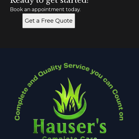
Ready to get started?
Book an appointment today.
Get a Free Quote