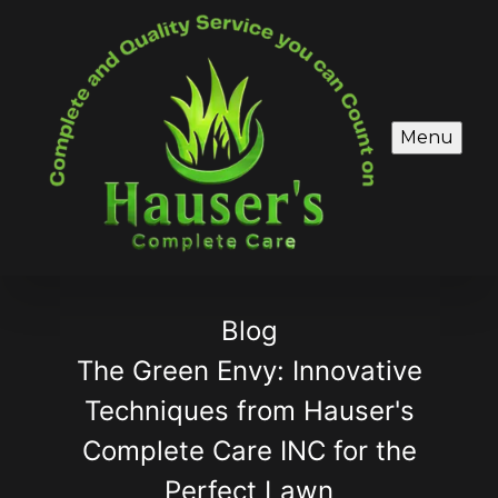
Menu
Blog
The Green Envy: Innovative
Techniques from Hauser's
Complete Care INC for the
Perfect Lawn