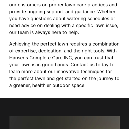
our customers on proper lawn care practices and
provide ongoing support and guidance. Whether
you have questions about watering schedules or
need advice on dealing with a specific lawn issue,
our team is always here to help.
Achieving the perfect lawn requires a combination
of expertise, dedication, and the right tools. With
Hauser's Complete Care INC, you can trust that
your lawn is in good hands. Contact us today to
learn more about our innovative techniques for
the perfect lawn and get started on the journey to
a greener, healthier outdoor space.