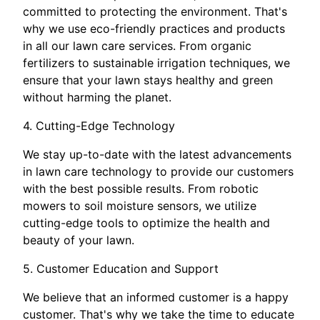
committed to protecting the environment. That's
why we use eco-friendly practices and products
in all our lawn care services. From organic
fertilizers to sustainable irrigation techniques, we
ensure that your lawn stays healthy and green
without harming the planet.
4. Cutting-Edge Technology
We stay up-to-date with the latest advancements
in lawn care technology to provide our customers
with the best possible results. From robotic
mowers to soil moisture sensors, we utilize
cutting-edge tools to optimize the health and
beauty of your lawn.
5. Customer Education and Support
We believe that an informed customer is a happy
customer. That's why we take the time to educate