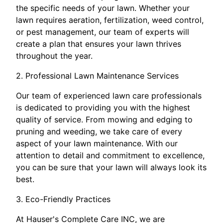
the specific needs of your lawn. Whether your
lawn requires aeration, fertilization, weed control,
or pest management, our team of experts will
create a plan that ensures your lawn thrives
throughout the year.
2. Professional Lawn Maintenance Services
Our team of experienced lawn care professionals
is dedicated to providing you with the highest
quality of service. From mowing and edging to
pruning and weeding, we take care of every
aspect of your lawn maintenance. With our
attention to detail and commitment to excellence,
you can be sure that your lawn will always look its
best.
3. Eco-Friendly Practices
At Hauser's Complete Care INC, we are