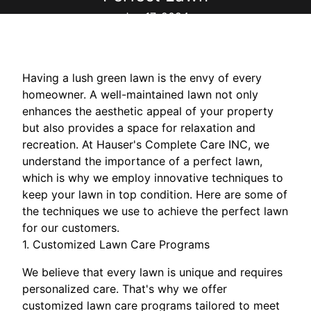
Jun 17, 2024
Having a lush green lawn is the envy of every
homeowner. A well-maintained lawn not only
enhances the aesthetic appeal of your property
but also provides a space for relaxation and
recreation. At Hauser's Complete Care INC, we
understand the importance of a perfect lawn,
which is why we employ innovative techniques to
keep your lawn in top condition. Here are some of
the techniques we use to achieve the perfect lawn
for our customers.
1. Customized Lawn Care Programs
We believe that every lawn is unique and requires
personalized care. That's why we offer
customized lawn care programs tailored to meet