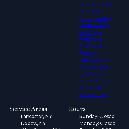
Commercial &
Residential
Snowplowing
Lawn Rolling
Grading &
Resloping
Dumpster
Rentals
Hardscaping
Commercial
Landscape
Shrub & Plant
Installation
Fall clean up
Service Areas
Hours
Lancaster, NY
Sunday: Closed
Depew, NY
Monday: Closed