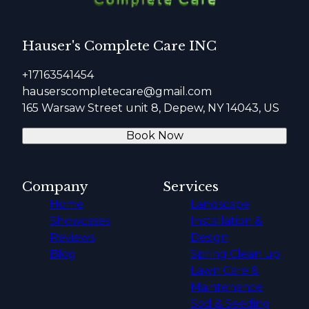
Hauser's Complete Care INC
+17163541454
hauserscompletecare@gmail.com
165 Warsaw Street unit 8, Depew, NY 14043, US
Book Now
Company
Services
Home
Landscape
Showcases
Installation &
Reviews
Design
Blog
Spring Clean up
Lawn Care &
Maintenance
Sod & Seeding