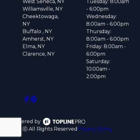
West Seneca, NY
Tuesday: 8:00am
Williamsville, NY
- 6:00pm
Cheektowaga,
Wednesday:
NY
8:00am - 6:00pm
Buffalo , NY
Thursday:
Amherst, NY
8:00am - 6:00pm
Elma, NY
Friday: 8:00am -
Clarence, NY
6:00pm
Saturday:
10:00am -
2:00pm
Powered by
ⓒ All Rights Reserved
Privacy Policy