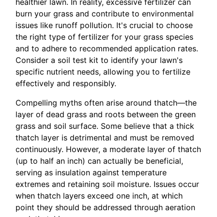
healthier lawn. In reality, excessive fertilizer can
burn your grass and contribute to environmental
issues like runoff pollution. It's crucial to choose
the right type of fertilizer for your grass species
and to adhere to recommended application rates.
Consider a soil test kit to identify your lawn's
specific nutrient needs, allowing you to fertilize
effectively and responsibly.
Compelling myths often arise around thatch—the
layer of dead grass and roots between the green
grass and soil surface. Some believe that a thick
thatch layer is detrimental and must be removed
continuously. However, a moderate layer of thatch
(up to half an inch) can actually be beneficial,
serving as insulation against temperature
extremes and retaining soil moisture. Issues occur
when thatch layers exceed one inch, at which
point they should be addressed through aeration