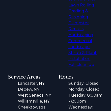
Lawn Rolling
Grading &
Resloping
Dumpster
Rentals
Hardscaping
Commercial
Landscape
Shrub & Plant
Installation
Fall clean up
Service Areas
Hours
Lancaster, NY
Sunday: Closed
Depew, NY
Monday: Closed
West Seneca, NY
Tuesday: 8:00am
Williamsville, NY
- 6:00pm
Cheektowaga,
Wednesday: