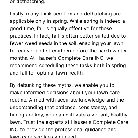
or dethatching.
Lastly, many think aeration and dethatching are
applicable only in spring. While spring is indeed a
good time, fall is equally effective for these
practices. In fact, fall is often better suited due to
fewer weed seeds in the soil, enabling your lawn
to recover and strengthen before the harsh winter
months. At Hauser's Complete Care INC, we
recommend scheduling these tasks both in spring
and fall for optimal lawn health.
By debunking these myths, we enable you to
make informed decisions about your lawn care
routine. Armed with accurate knowledge and the
understanding that patience, consistency, and
timing are key, you can cultivate a vibrant, healthy
lawn. Trust the experts at Hauser's Complete Care
INC to provide the professional guidance and
lawn care services you need.