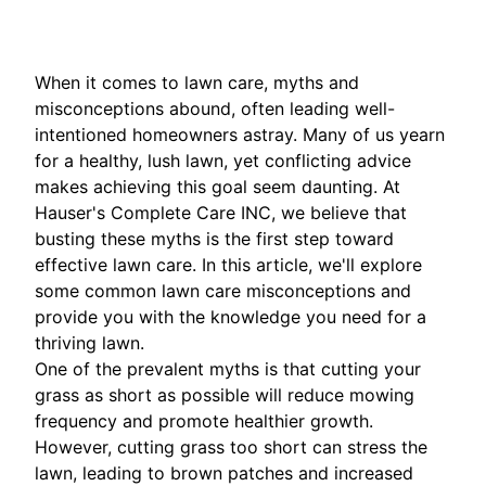
When it comes to lawn care, myths and
misconceptions abound, often leading well-
intentioned homeowners astray. Many of us yearn
for a healthy, lush lawn, yet conflicting advice
makes achieving this goal seem daunting. At
Hauser's Complete Care INC, we believe that
busting these myths is the first step toward
effective lawn care. In this article, we'll explore
some common lawn care misconceptions and
provide you with the knowledge you need for a
thriving lawn.
One of the prevalent myths is that cutting your
grass as short as possible will reduce mowing
frequency and promote healthier growth.
However, cutting grass too short can stress the
lawn, leading to brown patches and increased