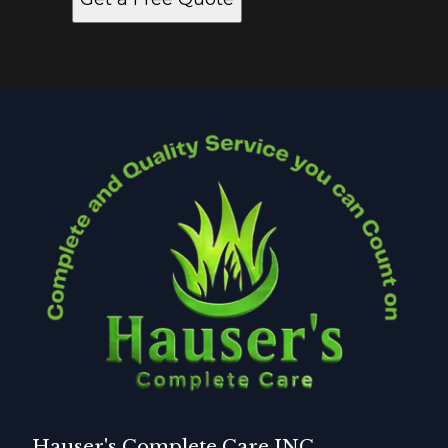
Hauser's Complete Care INC