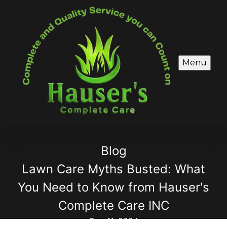
Menu
Blog
Lawn Care Myths Busted: What
You Need to Know from Hauser's
Complete Care INC
Dec 11, 2024