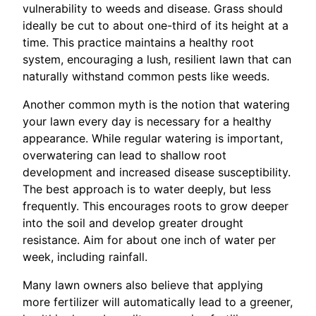
vulnerability to weeds and disease. Grass should
ideally be cut to about one-third of its height at a
time. This practice maintains a healthy root
system, encouraging a lush, resilient lawn that can
naturally withstand common pests like weeds.
Another common myth is the notion that watering
your lawn every day is necessary for a healthy
appearance. While regular watering is important,
overwatering can lead to shallow root
development and increased disease susceptibility.
The best approach is to water deeply, but less
frequently. This encourages roots to grow deeper
into the soil and develop greater drought
resistance. Aim for about one inch of water per
week, including rainfall.
Many lawn owners also believe that applying
more fertilizer will automatically lead to a greener,