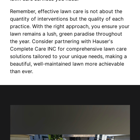
Remember, effective lawn care is not about the
quantity of interventions but the quality of each
practice. With the right approach, you ensure your
lawn remains a lush, green paradise throughout
the year. Consider partnering with Hauser's
Complete Care INC for comprehensive lawn care
solutions tailored to your unique needs, making a
beautiful, well-maintained lawn more achievable
than ever.