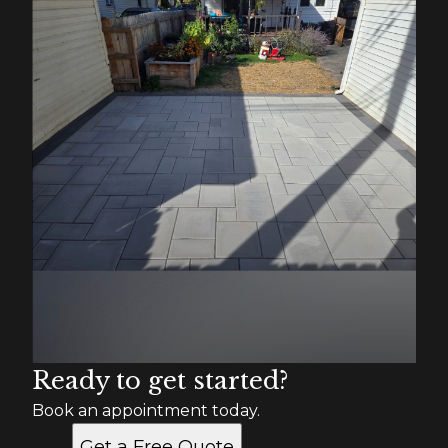
Ready to get started?
Book an appointment today.
Get a Free Quote