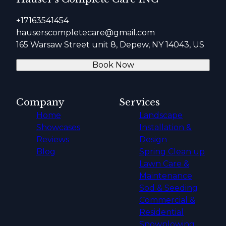
+17163541454
hauserscompletecare@gmail.com
165 Warsaw Street unit 8, Depew, NY 14043, US
Book Now
Company
Services
Home
Landscape
Showcases
Installation &
Reviews
Design
Blog
Spring Clean up
Lawn Care &
Maintenance
Sod & Seeding
Commercial &
Residential
Snowplowing