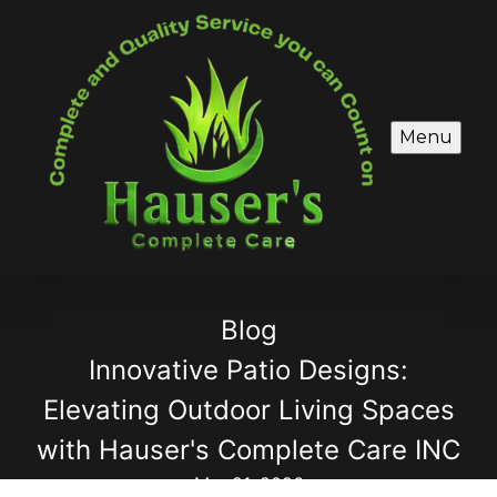
Menu
Blog
Innovative Patio Designs:
Elevating Outdoor Living Spaces
with Hauser's Complete Care INC
Mar 21, 2026