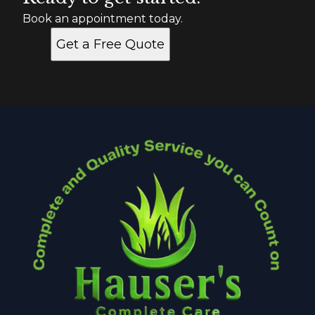
Book an appointment today.
Get a Free Quote