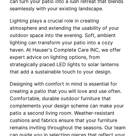
can turn your patio into a lush retreat that blends
seamlessly with your existing landscape.
Lighting plays a crucial role in creating
atmosphere and extending the usability of your
outdoor space into the evening. Soft, ambient
lighting can transform your patio into a cozy
haven. At Hauser's Complete Care INC, we offer
expert advice on lighting options, from
strategically placed LED lights to solar lanterns
that add a sustainable touch to your design.
Designing with comfort in mind is essential for
creating a patio that you will love and use often.
Comfortable, durable outdoor furniture that
complements your design scheme can make your
patio a second living room. Weather-resistant
cushions and fabrics ensure that your furniture
remains inviting throughout the seasons. Our team
can guide you in selecting pieces that reflect your