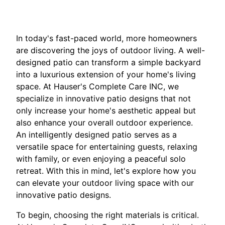
In today's fast-paced world, more homeowners
are discovering the joys of outdoor living. A well-
designed patio can transform a simple backyard
into a luxurious extension of your home's living
space. At Hauser's Complete Care INC, we
specialize in innovative patio designs that not
only increase your home's aesthetic appeal but
also enhance your overall outdoor experience.
An intelligently designed patio serves as a
versatile space for entertaining guests, relaxing
with family, or even enjoying a peaceful solo
retreat. With this in mind, let's explore how you
can elevate your outdoor living space with our
innovative patio designs.
To begin, choosing the right materials is critical.