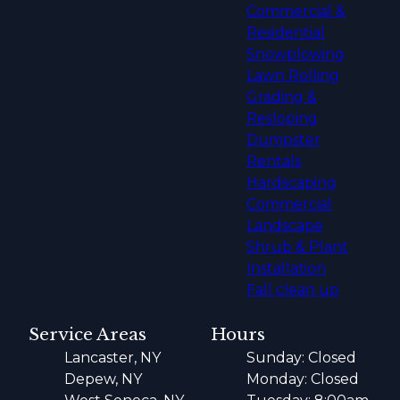
Commercial &
Residential
Snowplowing
Lawn Rolling
Grading &
Resloping
Dumpster
Rentals
Hardscaping
Commercial
Landscape
Shrub & Plant
Installation
Fall clean up
Service Areas
Hours
Lancaster, NY
Sunday: Closed
Depew, NY
Monday: Closed