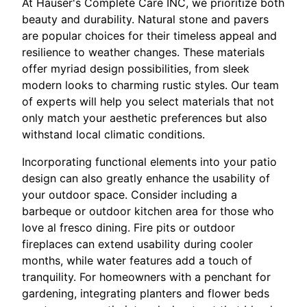
At Hauser's Complete Care INC, we prioritize both
beauty and durability. Natural stone and pavers
are popular choices for their timeless appeal and
resilience to weather changes. These materials
offer myriad design possibilities, from sleek
modern looks to charming rustic styles. Our team
of experts will help you select materials that not
only match your aesthetic preferences but also
withstand local climatic conditions.
Incorporating functional elements into your patio
design can also greatly enhance the usability of
your outdoor space. Consider including a
barbeque or outdoor kitchen area for those who
love al fresco dining. Fire pits or outdoor
fireplaces can extend usability during cooler
months, while water features add a touch of
tranquility. For homeowners with a penchant for
gardening, integrating planters and flower beds