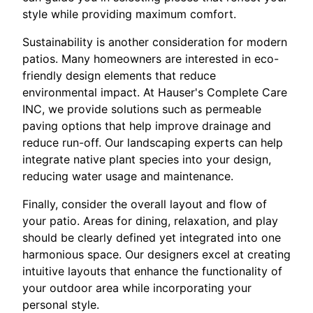
style while providing maximum comfort.
Sustainability is another consideration for modern
patios. Many homeowners are interested in eco-
friendly design elements that reduce
environmental impact. At Hauser's Complete Care
INC, we provide solutions such as permeable
paving options that help improve drainage and
reduce run-off. Our landscaping experts can help
integrate native plant species into your design,
reducing water usage and maintenance.
Finally, consider the overall layout and flow of
your patio. Areas for dining, relaxation, and play
should be clearly defined yet integrated into one
harmonious space. Our designers excel at creating
intuitive layouts that enhance the functionality of
your outdoor area while incorporating your
personal style.