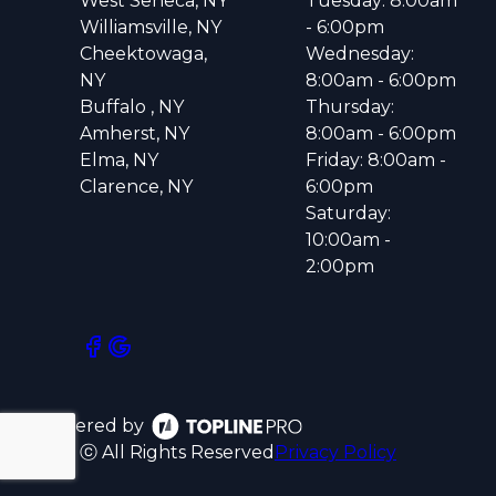
West Seneca, NY
Tuesday: 8:00am
Williamsville, NY
- 6:00pm
Cheektowaga,
Wednesday:
NY
8:00am - 6:00pm
Buffalo , NY
Thursday:
Amherst, NY
8:00am - 6:00pm
Elma, NY
Friday: 8:00am -
Clarence, NY
6:00pm
Saturday:
10:00am -
2:00pm
Powered by
ⓒ All Rights Reserved
Privacy Policy