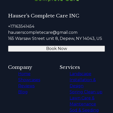
Hauser's Complete Care INC
+17163541454
hauserscompletecare@gmail.com
165 Warsaw Street unit 8, Depew, NY 14043, US
Book Now
Company
Services
Home
Landscape
Showcases
Installation &
Reviews
Design
Blog
Spring Clean up
Lawn Care &
Maintenance
Sod & Seeding