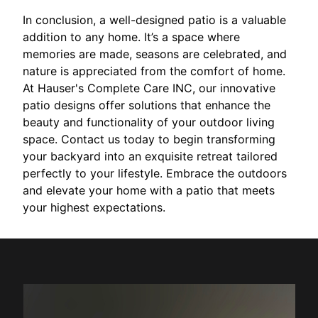
In conclusion, a well-designed patio is a valuable
addition to any home. It’s a space where
memories are made, seasons are celebrated, and
nature is appreciated from the comfort of home.
At Hauser's Complete Care INC, our innovative
patio designs offer solutions that enhance the
beauty and functionality of your outdoor living
space. Contact us today to begin transforming
your backyard into an exquisite retreat tailored
perfectly to your lifestyle. Embrace the outdoors
and elevate your home with a patio that meets
your highest expectations.