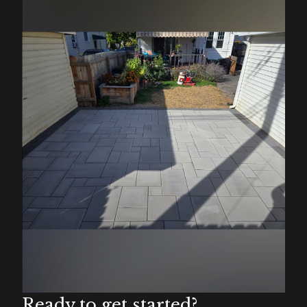
Ready to get started?