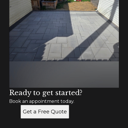
Ready to get started?
Book an appointment today.
Get a Free Quote