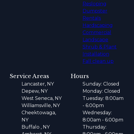
Resloping
Dumpster
Rentals
Hardscaping
Commercial
Landscape
Shrub & Plant
Installation
Fall clean up
Service Areas
Hours
Lancaster, NY
Sunday: Closed
Depew, NY
Monday: Closed
West Seneca, NY
Tuesday: 8:00am
Williamsville, NY
- 6:00pm
Cheektowaga,
Wednesday:
NY
8:00am - 6:00pm
Buffalo , NY
Thursday: