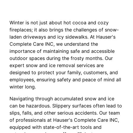
Winter is not just about hot cocoa and cozy
fireplaces; it also brings the challenges of snow-
laden driveways and icy sidewalks. At Hauser's
Complete Care INC, we understand the
importance of maintaining safe and accessible
outdoor spaces during the frosty months. Our
expert snow and ice removal services are
designed to protect your family, customers, and
employees, ensuring safety and peace of mind all
winter long.
Navigating through accumulated snow and ice
can be hazardous. Slippery surfaces often lead to
slips, falls, and other serious accidents. Our team
of professionals at Hauser's Complete Care INC,
equipped with state-of-the-art tools and