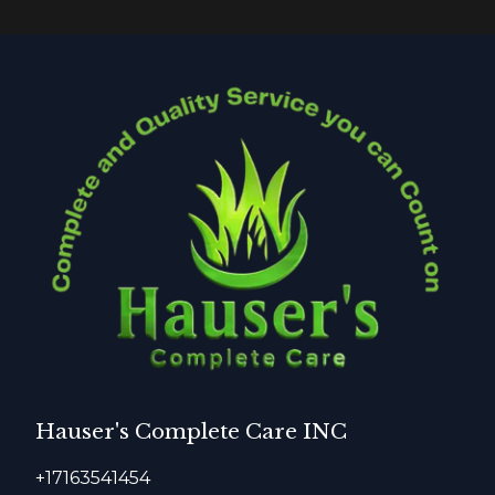
Hauser's Complete Care INC
+17163541454