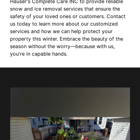
Hauser's Complete Care INC to provide reliable
snow and ice removal services that ensure the
safety of your loved ones or customers. Contact
us today to learn more about our customized
services and how we can help protect your
property this winter. Embrace the beauty of the
season without the worry—because with us,
you're in capable hands.