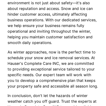
environment is not just about safety—it's also
about reputation and access. Snow and ice can
hinder customer access, ultimately affecting
business operations. With our dedicated services,
we help ensure your business remains fully
operational and inviting throughout the winter,
helping you maintain customer satisfaction and
smooth daily operations.
As winter approaches, now is the perfect time to
schedule your snow and ice removal services. At
Hauser's Complete Care INC, we are committed
to providing exceptional service tailored to your
specific needs. Our expert team will work with
you to develop a comprehensive plan that keeps
your property safe and accessible all season long.
In conclusion, don't let the hazards of winter
weather catch you off guard. Trust the experts at