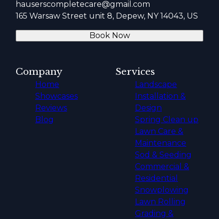
hauserscompletecare@gmail.com
165 Warsaw Street unit 8, Depew, NY 14043, US
Book Now
Company
Services
Home
Landscape
Showcases
Installation &
Reviews
Design
Blog
Spring Clean up
Lawn Care &
Maintenance
Sod & Seeding
Commercial &
Residential
Snowplowing
Lawn Rolling
Grading &