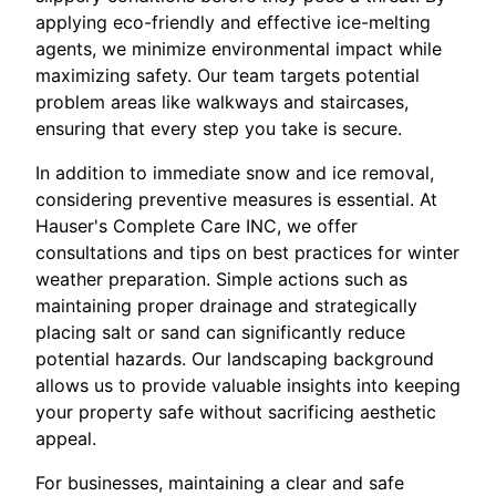
applying eco-friendly and effective ice-melting
agents, we minimize environmental impact while
maximizing safety. Our team targets potential
problem areas like walkways and staircases,
ensuring that every step you take is secure.
In addition to immediate snow and ice removal,
considering preventive measures is essential. At
Hauser's Complete Care INC, we offer
consultations and tips on best practices for winter
weather preparation. Simple actions such as
maintaining proper drainage and strategically
placing salt or sand can significantly reduce
potential hazards. Our landscaping background
allows us to provide valuable insights into keeping
your property safe without sacrificing aesthetic
appeal.
For businesses, maintaining a clear and safe