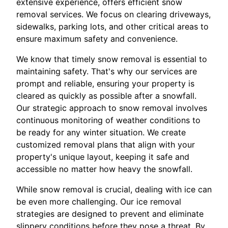
extensive experience, offers efficient snow
removal services. We focus on clearing driveways,
sidewalks, parking lots, and other critical areas to
ensure maximum safety and convenience.
We know that timely snow removal is essential to
maintaining safety. That's why our services are
prompt and reliable, ensuring your property is
cleared as quickly as possible after a snowfall.
Our strategic approach to snow removal involves
continuous monitoring of weather conditions to
be ready for any winter situation. We create
customized removal plans that align with your
property's unique layout, keeping it safe and
accessible no matter how heavy the snowfall.
While snow removal is crucial, dealing with ice can
be even more challenging. Our ice removal
strategies are designed to prevent and eliminate
slippery conditions before they pose a threat. By