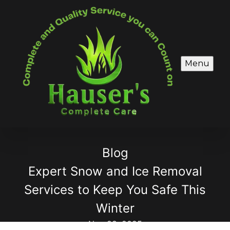
Menu
Blog
Expert Snow and Ice Removal
Services to Keep You Safe This
Winter
Nov 28, 2025