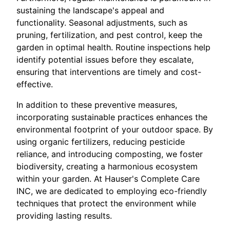
sustaining the landscape's appeal and
functionality. Seasonal adjustments, such as
pruning, fertilization, and pest control, keep the
garden in optimal health. Routine inspections help
identify potential issues before they escalate,
ensuring that interventions are timely and cost-
effective.
In addition to these preventive measures,
incorporating sustainable practices enhances the
environmental footprint of your outdoor space. By
using organic fertilizers, reducing pesticide
reliance, and introducing composting, we foster
biodiversity, creating a harmonious ecosystem
within your garden. At Hauser's Complete Care
INC, we are dedicated to employing eco-friendly
techniques that protect the environment while
providing lasting results.