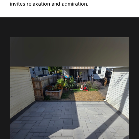
invites relaxation and admiration.