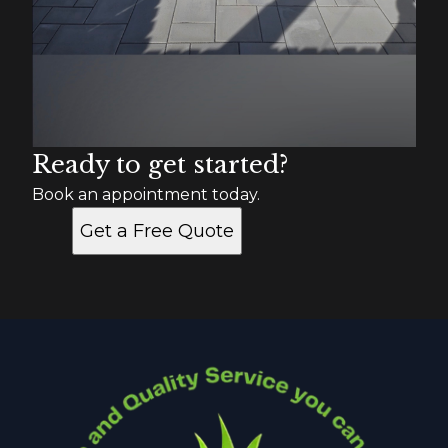
Ready to get started?
Book an appointment today.
Get a Free Quote