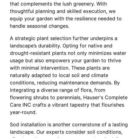
that complements the lush greenery. With
thoughtful planning and skilled execution, we
equip your garden with the resilience needed to
handle seasonal changes.
A strategic plant selection further underpins a
landscape’s durability. Opting for native and
drought-resistant plants not only minimizes water
usage but also empowers your garden to thrive
with minimal intervention. These plants are
naturally adapted to local soil and climate
conditions, reducing maintenance demands. By
integrating a diverse range of flora, from
flowering shrubs to perennials, Hauser's Complete
Care INC crafts a vibrant tapestry that flourishes
year-round.
Sod installation is another cornerstone of a lasting
landscape. Our experts consider soil conditions,