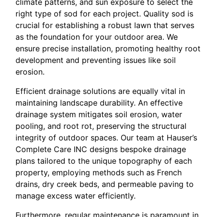
climate patterns, and sun exposure to select the
right type of sod for each project. Quality sod is
crucial for establishing a robust lawn that serves
as the foundation for your outdoor area. We
ensure precise installation, promoting healthy root
development and preventing issues like soil
erosion.
Efficient drainage solutions are equally vital in
maintaining landscape durability. An effective
drainage system mitigates soil erosion, water
pooling, and root rot, preserving the structural
integrity of outdoor spaces. Our team at Hauser’s
Complete Care INC designs bespoke drainage
plans tailored to the unique topography of each
property, employing methods such as French
drains, dry creek beds, and permeable paving to
manage excess water efficiently.
Furthermore, regular maintenance is paramount in