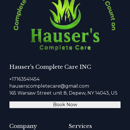
Hauser's Complete Care INC
+17163541454
hauserscompletecare@gmail.com
165 Warsaw Street unit 8, Depew, NY 14043, US
Book Now
Company
Services