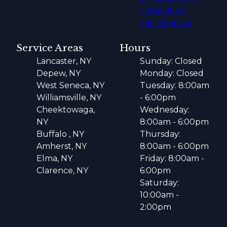
Installation
Fall clean up
Service Areas
Hours
Lancaster, NY
Sunday: Closed
Depew, NY
Monday: Closed
West Seneca, NY
Tuesday: 8:00am
Williamsville, NY
- 6:00pm
Cheektowaga,
Wednesday:
NY
8:00am - 6:00pm
Buffalo , NY
Thursday:
Amherst, NY
8:00am - 6:00pm
Elma, NY
Friday: 8:00am -
Clarence, NY
6:00pm
Saturday:
10:00am -
2:00pm