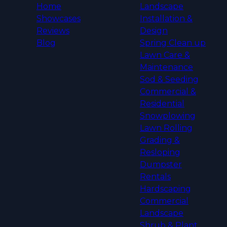
Home
Landscape
Showcases
Installation &
Reviews
Design
Blog
Spring Clean up
Lawn Care &
Maintenance
Sod & Seeding
Commercial &
Residential
Snowplowing
Lawn Rolling
Grading &
Resloping
Dumpster
Rentals
Hardscaping
Commercial
Landscape
Shrub & Plant