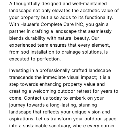
A thoughtfully designed and well-maintained
landscape not only elevates the aesthetic value of
your property but also adds to its functionality.
With Hauser's Complete Care INC, you gain a
partner in crafting a landscape that seamlessly
blends durability with natural beauty. Our
experienced team ensures that every element,
from sod installation to drainage solutions, is
executed to perfection.
Investing in a professionally crafted landscape
transcends the immediate visual impact; it is a
step towards enhancing property value and
creating a welcoming outdoor retreat for years to
come. Contact us today to embark on your
journey towards a long-lasting, stunning
landscape that reflects your unique vision and
aspirations. Let us transform your outdoor space
into a sustainable sanctuary, where every corner