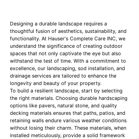
Designing a durable landscape requires a
thoughtful fusion of aesthetics, sustainability, and
functionality. At Hauser's Complete Care INC, we
understand the significance of creating outdoor
spaces that not only captivate the eye but also
withstand the test of time. With a commitment to
excellence, our landscaping, sod installation, and
drainage services are tailored to enhance the
longevity and beauty of your property.
To build a resilient landscape, start by selecting
the right materials. Choosing durable hardscaping
options like pavers, natural stone, and quality
decking materials ensures that paths, patios, and
retaining walls endure various weather conditions
without losing their charm. These materials, when
installed meticulously, provide a solid framework