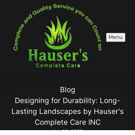
Menu
Blog
Designing for Durability: Long-
Lasting Landscapes by Hauser's
Complete Care INC
Apr 02, 2026