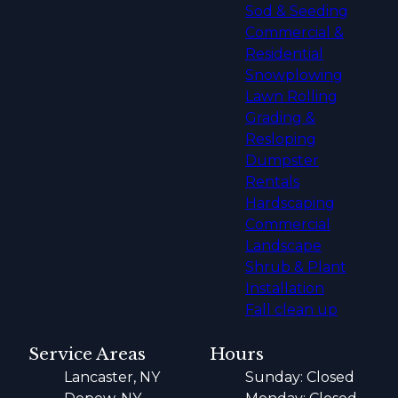
Sod & Seeding
Commercial &
Residential
Snowplowing
Lawn Rolling
Grading &
Resloping
Dumpster
Rentals
Hardscaping
Commercial
Landscape
Shrub & Plant
Installation
Fall clean up
Service Areas
Hours
Lancaster, NY
Sunday: Closed