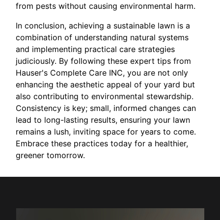
from pests without causing environmental harm.
In conclusion, achieving a sustainable lawn is a
combination of understanding natural systems
and implementing practical care strategies
judiciously. By following these expert tips from
Hauser's Complete Care INC, you are not only
enhancing the aesthetic appeal of your yard but
also contributing to environmental stewardship.
Consistency is key; small, informed changes can
lead to long-lasting results, ensuring your lawn
remains a lush, inviting space for years to come.
Embrace these practices today for a healthier,
greener tomorrow.