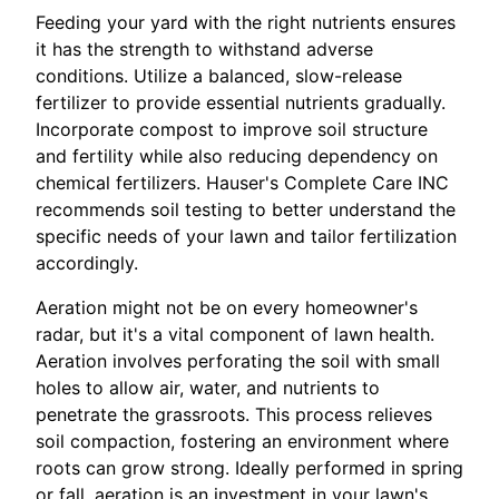
Feeding your yard with the right nutrients ensures
it has the strength to withstand adverse
conditions. Utilize a balanced, slow-release
fertilizer to provide essential nutrients gradually.
Incorporate compost to improve soil structure
and fertility while also reducing dependency on
chemical fertilizers. Hauser's Complete Care INC
recommends soil testing to better understand the
specific needs of your lawn and tailor fertilization
accordingly.
Aeration might not be on every homeowner's
radar, but it's a vital component of lawn health.
Aeration involves perforating the soil with small
holes to allow air, water, and nutrients to
penetrate the grassroots. This process relieves
soil compaction, fostering an environment where
roots can grow strong. Ideally performed in spring
or fall, aeration is an investment in your lawn's