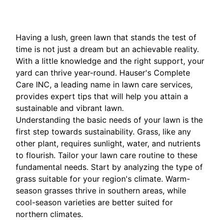
Having a lush, green lawn that stands the test of
time is not just a dream but an achievable reality.
With a little knowledge and the right support, your
yard can thrive year-round. Hauser's Complete
Care INC, a leading name in lawn care services,
provides expert tips that will help you attain a
sustainable and vibrant lawn.
Understanding the basic needs of your lawn is the
first step towards sustainability. Grass, like any
other plant, requires sunlight, water, and nutrients
to flourish. Tailor your lawn care routine to these
fundamental needs. Start by analyzing the type of
grass suitable for your region's climate. Warm-
season grasses thrive in southern areas, while
cool-season varieties are better suited for
northern climates.