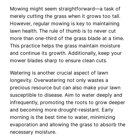
Mowing might seem straightforward—a task of
merely cutting the grass when it grows too tall.
However, regular mowing is key to maintaining
lawn health. The rule of thumb is to never cut
more than one-third of the grass blade at a time.
This practice helps the grass maintain moisture
and continue its growth. Additionally, keep your
mower blades sharp to ensure clean cuts.
Watering is another crucial aspect of lawn
longevity. Overwatering not only wastes a
precious resource but can also make your lawn
susceptible to disease. Aim to water deeply and
infrequently, promoting the roots to grow deeper
and becoming more drought-resistant. Early
morning is the best time to water, minimizing
evaporation and allowing the grass to absorb the
necessary moisture.