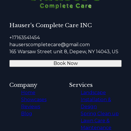
Hauser's Complete Care INC
+17163541454
hauserscompletecare@gmail.com
165 Warsaw Street unit 8, Depew, NY 14043, US
Book Now
Company
Services
Home
Landscape
Showcases
Installation &
Reviews
Design
Blog
Spring Clean up
Lawn Care &
Maintenance