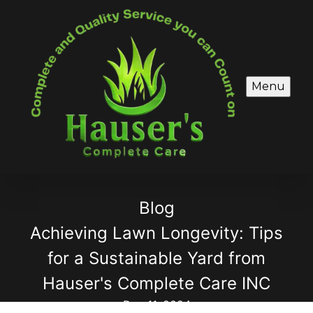
Menu
Blog
Achieving Lawn Longevity: Tips
for a Sustainable Yard from
Hauser's Complete Care INC
Dec 11, 2024