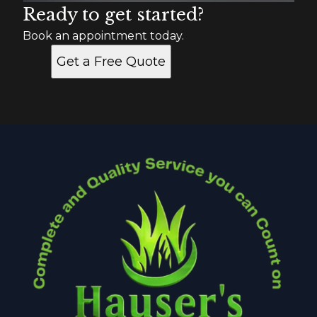
Ready to get started?
Book an appointment today.
Get a Free Quote