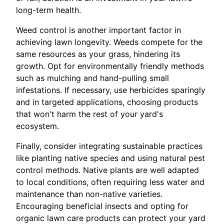
long-term health.
Weed control is another important factor in
achieving lawn longevity. Weeds compete for the
same resources as your grass, hindering its
growth. Opt for environmentally friendly methods
such as mulching and hand-pulling small
infestations. If necessary, use herbicides sparingly
and in targeted applications, choosing products
that won't harm the rest of your yard's
ecosystem.
Finally, consider integrating sustainable practices
like planting native species and using natural pest
control methods. Native plants are well adapted
to local conditions, often requiring less water and
maintenance than non-native varieties.
Encouraging beneficial insects and opting for
organic lawn care products can protect your yard