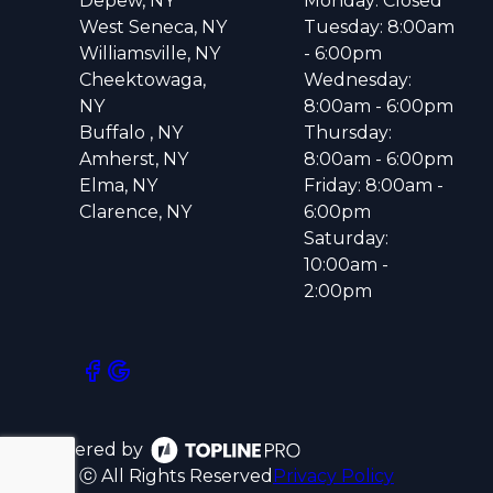
Depew, NY
Monday: Closed
West Seneca, NY
Tuesday: 8:00am
Williamsville, NY
- 6:00pm
Cheektowaga,
Wednesday:
NY
8:00am - 6:00pm
Buffalo , NY
Thursday:
Amherst, NY
8:00am - 6:00pm
Elma, NY
Friday: 8:00am -
Clarence, NY
6:00pm
Saturday:
10:00am -
2:00pm
Powered by
ⓒ All Rights Reserved
Privacy Policy