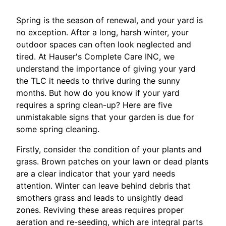
Spring is the season of renewal, and your yard is
no exception. After a long, harsh winter, your
outdoor spaces can often look neglected and
tired. At Hauser's Complete Care INC, we
understand the importance of giving your yard
the TLC it needs to thrive during the sunny
months. But how do you know if your yard
requires a spring clean-up? Here are five
unmistakable signs that your garden is due for
some spring cleaning.
Firstly, consider the condition of your plants and
grass. Brown patches on your lawn or dead plants
are a clear indicator that your yard needs
attention. Winter can leave behind debris that
smothers grass and leads to unsightly dead
zones. Reviving these areas requires proper
aeration and re-seeding, which are integral parts