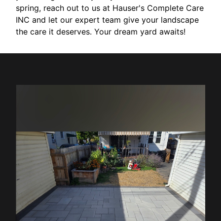
spring, reach out to us at Hauser's Complete Care
INC and let our expert team give your landscape
the care it deserves. Your dream yard awaits!