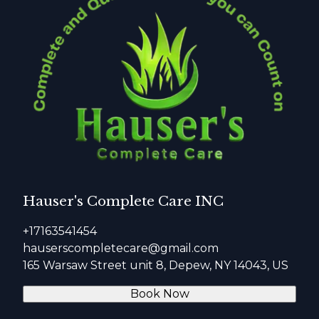
Hauser's Complete Care INC
+17163541454
hauserscompletecare@gmail.com
165 Warsaw Street unit 8, Depew, NY 14043, US
Book Now