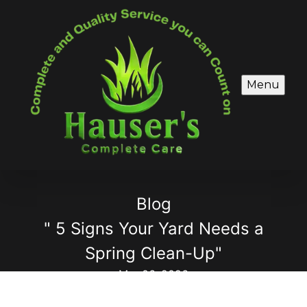
Menu
Blog
" 5 Signs Your Yard Needs a
Spring Clean-Up"
Mar 06, 2026