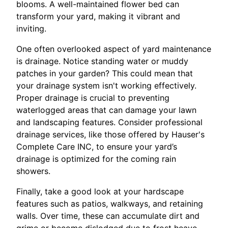
blooms. A well-maintained flower bed can
transform your yard, making it vibrant and
inviting.
One often overlooked aspect of yard maintenance
is drainage. Notice standing water or muddy
patches in your garden? This could mean that
your drainage system isn't working effectively.
Proper drainage is crucial to preventing
waterlogged areas that can damage your lawn
and landscaping features. Consider professional
drainage services, like those offered by Hauser's
Complete Care INC, to ensure your yard’s
drainage is optimized for the coming rain
showers.
Finally, take a good look at your hardscape
features such as patios, walkways, and retaining
walls. Over time, these can accumulate dirt and