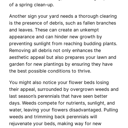
of a spring clean-up.
Another sign your yard needs a thorough clearing
is the presence of debris, such as fallen branches
and leaves. These can create an unkempt
appearance and can hinder new growth by
preventing sunlight from reaching budding plants.
Removing all debris not only enhances the
aesthetic appeal but also prepares your lawn and
garden for new plantings by ensuring they have
the best possible conditions to thrive.
You might also notice your flower beds losing
their appeal, surrounded by overgrown weeds and
last season’s perennials that have seen better
days. Weeds compete for nutrients, sunlight, and
water, leaving your flowers disadvantaged. Pulling
weeds and trimming back perennials will
rejuvenate your beds, making way for new