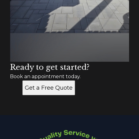
Ready to get started?
Book an appointment today.
Get a Free Quote