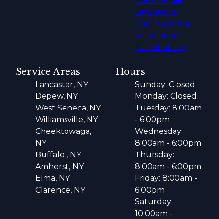
Commercial
Landscape
Shrub & Plant
Installation
Fall clean up
Service Areas
Hours
Lancaster, NY
Sunday: Closed
Depew, NY
Monday: Closed
West Seneca, NY
Tuesday: 8:00am
Williamsville, NY
- 6:00pm
Cheektowaga,
Wednesday:
NY
8:00am - 6:00pm
Buffalo , NY
Thursday:
Amherst, NY
8:00am - 6:00pm
Elma, NY
Friday: 8:00am -
Clarence, NY
6:00pm
Saturday:
10:00am -