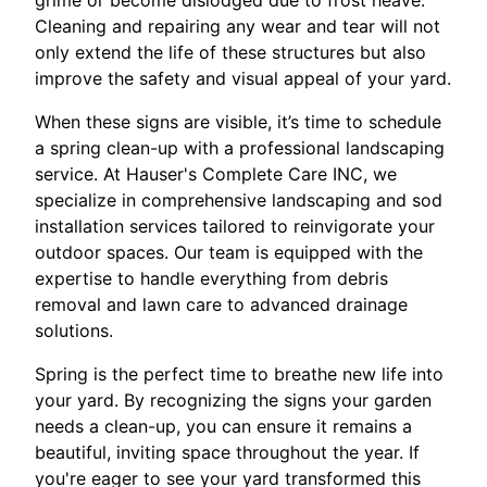
grime or become dislodged due to frost heave.
Cleaning and repairing any wear and tear will not
only extend the life of these structures but also
improve the safety and visual appeal of your yard.
When these signs are visible, it’s time to schedule
a spring clean-up with a professional landscaping
service. At Hauser's Complete Care INC, we
specialize in comprehensive landscaping and sod
installation services tailored to reinvigorate your
outdoor spaces. Our team is equipped with the
expertise to handle everything from debris
removal and lawn care to advanced drainage
solutions.
Spring is the perfect time to breathe new life into
your yard. By recognizing the signs your garden
needs a clean-up, you can ensure it remains a
beautiful, inviting space throughout the year. If
you're eager to see your yard transformed this