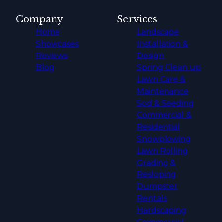
Company
Services
Home
Landscape
Showcases
Installation &
Reviews
Design
Blog
Spring Clean up
Lawn Care &
Maintenance
Sod & Seeding
Commercial &
Residential
Snowplowing
Lawn Rolling
Grading &
Resloping
Dumpster
Rentals
Hardscaping