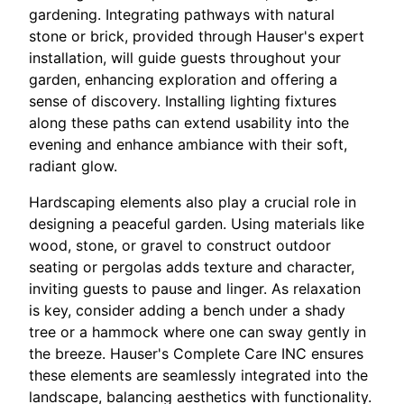
gardening. Integrating pathways with natural
stone or brick, provided through Hauser's expert
installation, will guide guests throughout your
garden, enhancing exploration and offering a
sense of discovery. Installing lighting fixtures
along these paths can extend usability into the
evening and enhance ambiance with their soft,
radiant glow.
Hardscaping elements also play a crucial role in
designing a peaceful garden. Using materials like
wood, stone, or gravel to construct outdoor
seating or pergolas adds texture and character,
inviting guests to pause and linger. As relaxation
is key, consider adding a bench under a shady
tree or a hammock where one can sway gently in
the breeze. Hauser's Complete Care INC ensures
these elements are seamlessly integrated into the
landscape, balancing aesthetics with functionality.