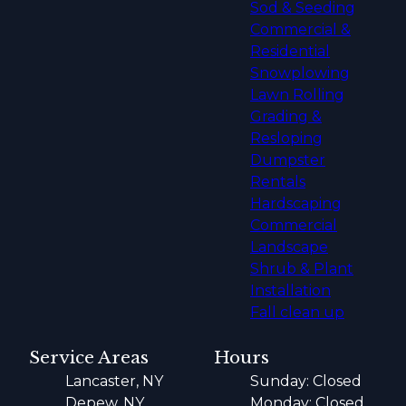
Sod & Seeding
Commercial &
Residential
Snowplowing
Lawn Rolling
Grading &
Resloping
Dumpster
Rentals
Hardscaping
Commercial
Landscape
Shrub & Plant
Installation
Fall clean up
Service Areas
Hours
Lancaster, NY
Sunday: Closed
Depew, NY
Monday: Closed