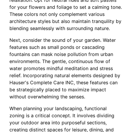
relaxation. Opt for neutral hues and soft pastels
for your flowers and foliage to set a calming tone.
These colors not only complement various
architecture styles but also maintain tranquility by
blending seamlessly with surrounding nature.
Next, consider the sound of your garden. Water
features such as small ponds or cascading
fountains can mask noise pollution from urban
environments. The gentle, continuous flow of
water promotes mindful meditation and stress
relief. Incorporating natural elements designed by
Hauser's Complete Care INC, these features can
be strategically placed to maximize impact
without overwhelming the senses.
When planning your landscaping, functional
zoning is a critical concept. It involves dividing
your outdoor area into purposeful sections,
creating distinct spaces for leisure, dining, and