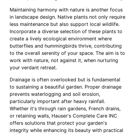
Maintaining harmony with nature is another focus
in landscape design. Native plants not only require
less maintenance but also support local wildlife.
Incorporate a diverse selection of these plants to
create a lively ecological environment where
butterflies and hummingbirds thrive, contributing
to the overall serenity of your space. The aim is to
work with nature, not against it, when nurturing
your verdant retreat.
Drainage is often overlooked but is fundamental
to sustaining a beautiful garden. Proper drainage
prevents waterlogging and soil erosion,
particularly important after heavy rainfall.
Whether it's through rain gardens, French drains,
or retaining walls, Hauser's Complete Care INC
offers solutions that protect your garden's
integrity while enhancing its beauty with practical