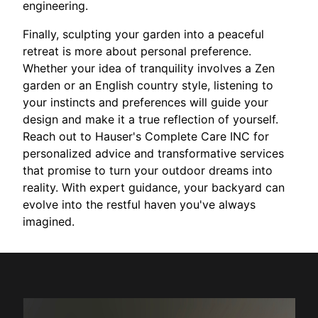
engineering.
Finally, sculpting your garden into a peaceful
retreat is more about personal preference.
Whether your idea of tranquility involves a Zen
garden or an English country style, listening to
your instincts and preferences will guide your
design and make it a true reflection of yourself.
Reach out to Hauser's Complete Care INC for
personalized advice and transformative services
that promise to turn your outdoor dreams into
reality. With expert guidance, your backyard can
evolve into the restful haven you've always
imagined.