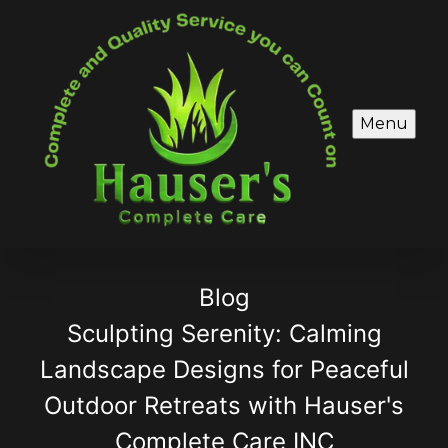
Menu
Blog
Sculpting Serenity: Calming
Landscape Designs for Peaceful
Outdoor Retreats with Hauser's
Complete Care INC