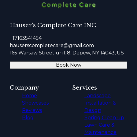
Hauser's Complete Care INC
+17163541454
hauserscompletecare@gmail.com
165 Warsaw Street unit 8, Depew, NY 14043, US
Book Now
Company
Services
Home
Landscape
Showcases
Installation &
Reviews
Design
Blog
Spring Clean up
Lawn Care &
Maintenance