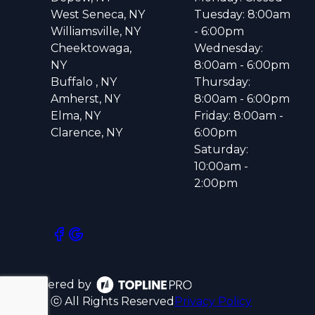
West Seneca, NY
Tuesday: 8:00am
Williamsville, NY
- 6:00pm
Cheektowaga,
Wednesday:
NY
8:00am - 6:00pm
Buffalo , NY
Thursday:
Amherst, NY
8:00am - 6:00pm
Elma, NY
Friday: 8:00am -
Clarence, NY
6:00pm
Saturday:
10:00am -
2:00pm
Powered by
ⓒ All Rights Reserved
Privacy Policy