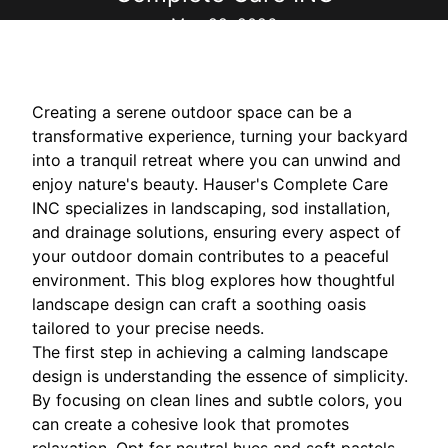
May 22, 2026
Creating a serene outdoor space can be a
transformative experience, turning your backyard
into a tranquil retreat where you can unwind and
enjoy nature's beauty. Hauser's Complete Care
INC specializes in landscaping, sod installation,
and drainage solutions, ensuring every aspect of
your outdoor domain contributes to a peaceful
environment. This blog explores how thoughtful
landscape design can craft a soothing oasis
tailored to your precise needs.
The first step in achieving a calming landscape
design is understanding the essence of simplicity.
By focusing on clean lines and subtle colors, you
can create a cohesive look that promotes