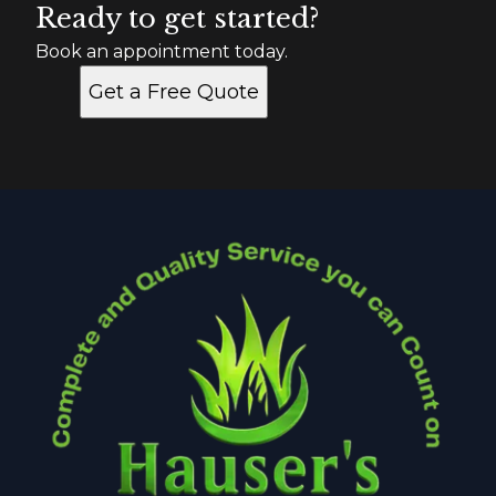
Ready to get started?
Book an appointment today.
Get a Free Quote