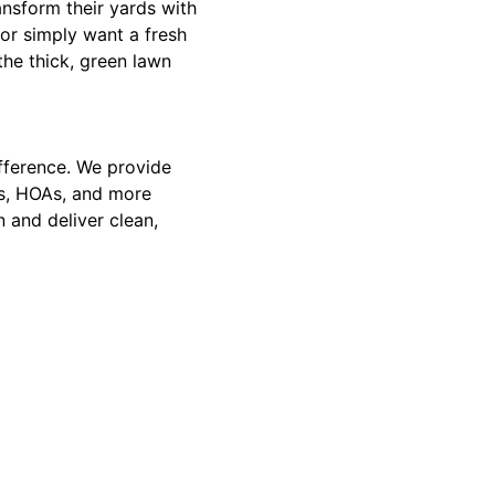
nsform their yards with
 or simply want a fresh
 the thick, green lawn
ifference. We provide
xes, HOAs, and more
 and deliver clean,