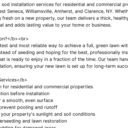
 sod installation services for residential and commercial pr
 Seneca, Williamsville, Amherst, and Clarence, NY. Whethe
 fresh on a new property, our team delivers a thick, healthy
l and adds lasting value to your home or business.
tion?</b><br>
astest and most reliable way to achieve a full, green lawn w
stead of seeding and hoping for the best, professionally in
hat is ready to enjoy in a fraction of the time. Our team ha
allation, ensuring your new lawn is set up for long-term succ
Services</b>
ion for residential and commercial properties
tion before installation
or a smooth, even surface
 prevent pooling and runoff
your property's sunlight and soil conditions
verseeding and lawn restoration
sodding for damaged areas