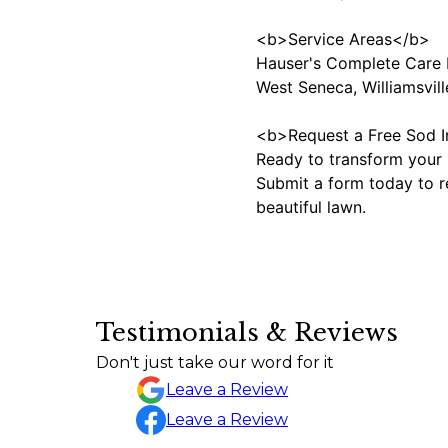
<b>Service Areas</b>
Hauser's Complete Care I
West Seneca, Williamsvill
<b>Request a Free Sod I
Ready to transform your l
Submit a form today to re
beautiful lawn.
Testimonials & Reviews
Great communication, very punctual and on time.
Don't just take our word for it
Nicolas Ruiz
Leave a Review
Leave a Review