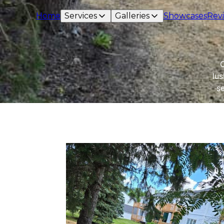
Home
Services
Galleries
Showcases
Rev
O
lus
s