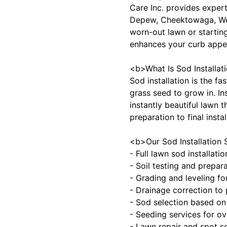
Care Inc. provides expert
Depew, Cheektowaga, West
worn-out lawn or starting
enhances your curb appea
<b>What Is Sod Installa
Sod installation is the f
grass seed to grow in. In
instantly beautiful lawn t
preparation to final inst
<b>Our Sod Installation 
- Full lawn sod installat
- Soil testing and prepara
- Grading and leveling f
- Drainage correction to
- Sod selection based on 
- Seeding services for o
- Lawn repair and spot 