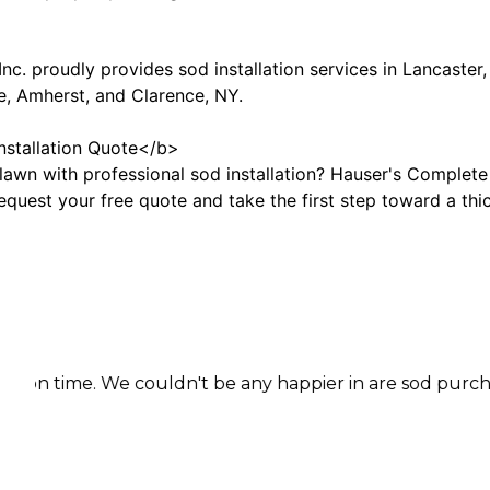
nc. proudly provides sod installation services in Lancast
e, Amherst, and Clarence, NY.
nstallation Quote</b>
awn with professional sod installation? Hauser's Complete C
quest your free quote and take the first step toward a thic
 We couldn't be any happier in are sod purchase.Coming