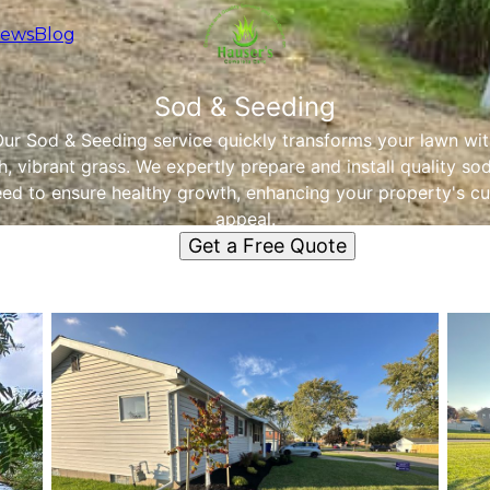
iews
Blog
Sod & Seeding
ur Sod & Seeding service quickly transforms your lawn wi
h, vibrant grass. We expertly prepare and install quality so
eed to ensure healthy growth, enhancing your property's cu
appeal.
Get a Free Quote