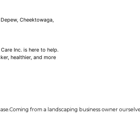
er, Depew, Cheektowaga,
are Inc. is here to help.
ker, healthier, and more
 from a landscaping business owner ourselves, we instal