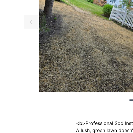
<b>Professional Sod Inst
A lush, green lawn doesn'