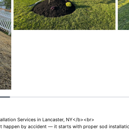
allation Services in Lancaster, NY</b><br>
t happen by accident — it starts with proper sod installat