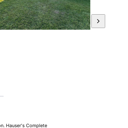
ion. Hauser's Complete