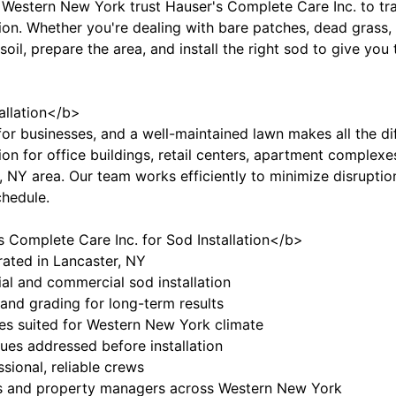
estern New York trust Hauser's Complete Care Inc. to tra
tion. Whether you're dealing with bare patches, dead grass,
 soil, prepare the area, and install the right sod to give you
llation</b>
for businesses, and a well-maintained lawn makes all the d
tion for office buildings, retail centers, apartment comple
 NY area. Our team works efficiently to minimize disruption
chedule.
Complete Care Inc. for Sod Installation</b>
ated in Lancaster, NY
ial and commercial sod installation
 and grading for long-term results
ies suited for Western New York climate
sues addressed before installation
ssional, reliable crews
s and property managers across Western New York