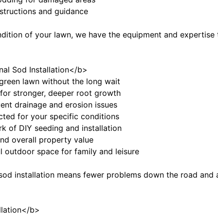
instructions and guidance
ndition of your lawn, we have the equipment and expertise t
nal Sod Installation</b>
, green lawn without the long wait
 for stronger, deeper root growth
vent drainage and erosion issues
ected for your specific conditions
k of DIY seeding and installation
nd overall property value
ul outdoor space for family and leisure
 sod installation means fewer problems down the road and a 
llation</b>