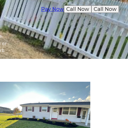
Pay Now
Call Now
Call Now
th
d or
rb