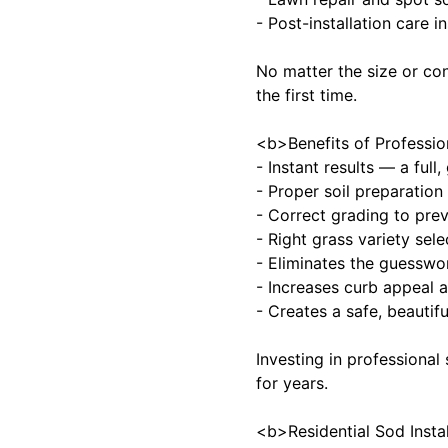
- Post-installation care 
No matter the size or co
the first time.
<b>Benefits of Professio
- Instant results — a full
- Proper soil preparation
- Correct grading to pre
- Right grass variety sel
- Eliminates the guesswor
- Increases curb appeal a
- Creates a safe, beautif
Investing in professional
for years.
<b>Residential Sod Insta