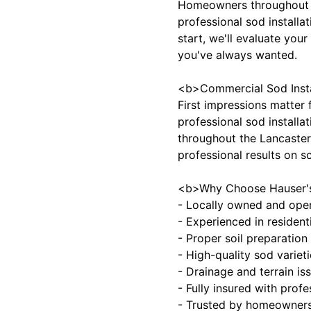
Homeowners throughout W
professional sod installa
start, we'll evaluate your
you've always wanted.
<b>Commercial Sod Insta
First impressions matter 
professional sod installa
throughout the Lancaster,
professional results on s
<b>Why Choose Hauser's 
- Locally owned and oper
- Experienced in resident
- Proper soil preparation
- High-quality sod variet
- Drainage and terrain is
- Fully insured with profe
- Trusted by homeowner