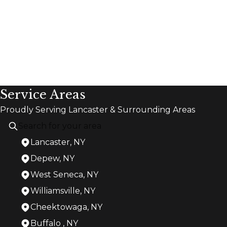
Service Areas
Proudly Serving Lancaster & Surrounding Areas
Lancaster, NY
Depew, NY
West Seneca, NY
Williamsville, NY
Cheektowaga, NY
Buffalo , NY