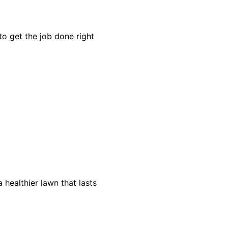
o get the job done right
healthier lawn that lasts