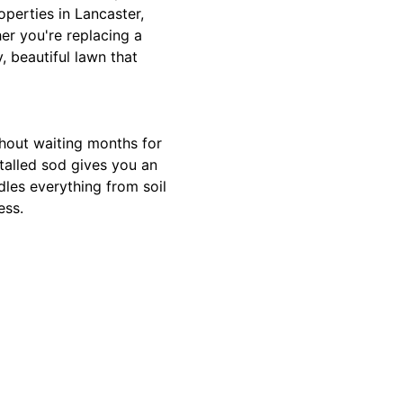
operties in Lancaster,
r you're replacing a
, beautiful lawn that
ithout waiting months for
stalled sod gives you an
ndles everything from soil
ess.