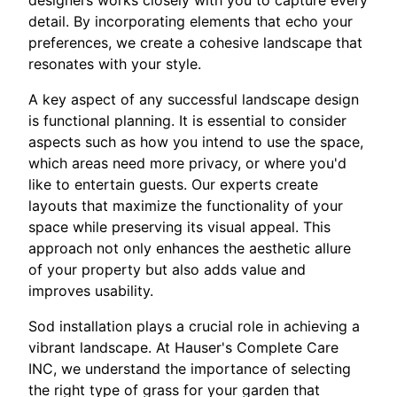
designers works closely with you to capture every
detail. By incorporating elements that echo your
preferences, we create a cohesive landscape that
resonates with your style.
A key aspect of any successful landscape design
is functional planning. It is essential to consider
aspects such as how you intend to use the space,
which areas need more privacy, or where you'd
like to entertain guests. Our experts create
layouts that maximize the functionality of your
space while preserving its visual appeal. This
approach not only enhances the aesthetic allure
of your property but also adds value and
improves usability.
Sod installation plays a crucial role in achieving a
vibrant landscape. At Hauser's Complete Care
INC, we understand the importance of selecting
the right type of grass for your garden that