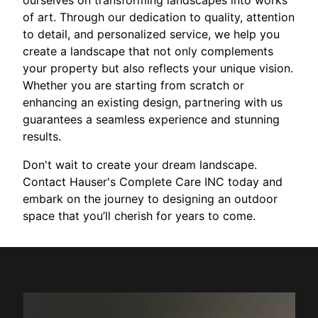
ourselves on transforming landscapes into works
of art. Through our dedication to quality, attention
to detail, and personalized service, we help you
create a landscape that not only complements
your property but also reflects your unique vision.
Whether you are starting from scratch or
enhancing an existing design, partnering with us
guarantees a seamless experience and stunning
results.
Don't wait to create your dream landscape.
Contact Hauser's Complete Care INC today and
embark on the journey to designing an outdoor
space that you’ll cherish for years to come.