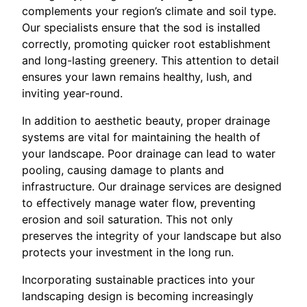
complements your region’s climate and soil type.
Our specialists ensure that the sod is installed
correctly, promoting quicker root establishment
and long-lasting greenery. This attention to detail
ensures your lawn remains healthy, lush, and
inviting year-round.
In addition to aesthetic beauty, proper drainage
systems are vital for maintaining the health of
your landscape. Poor drainage can lead to water
pooling, causing damage to plants and
infrastructure. Our drainage services are designed
to effectively manage water flow, preventing
erosion and soil saturation. This not only
preserves the integrity of your landscape but also
protects your investment in the long run.
Incorporating sustainable practices into your
landscaping design is becoming increasingly