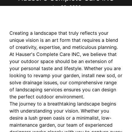
Jun 02, 2026
Creating a landscape that truly reflects your
unique vision is an art form that requires a blend
of creativity, expertise, and meticulous planning.
At Hauser's Complete Care INC, we believe that
your outdoor space should be an extension of
your personal taste and lifestyle. Whether you are
looking to revamp your garden, install new sod, or
solve drainage issues, our comprehensive range
of landscaping services ensures you can design
the perfect outdoor environment.
The journey to a breathtaking landscape begins
with understanding your vision. Whether you
desire a lush green oasis or a minimalist, low-
maintenance garden, our team of experienced