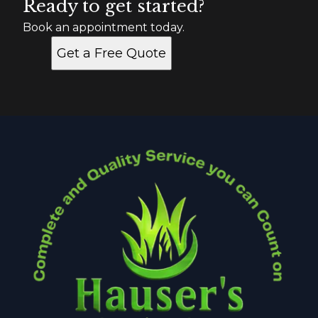
Ready to get started?
Book an appointment today.
Get a Free Quote