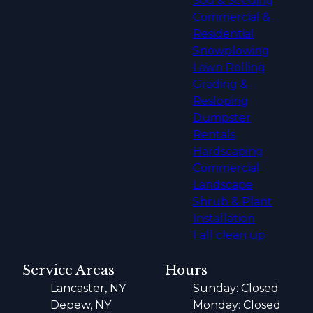
Sod & Seeding
Commercial &
Residential
Snowplowing
Lawn Rolling
Grading &
Resloping
Dumpster
Rentals
Hardscaping
Commercial
Landscape
Shrub & Plant
Installation
Fall clean up
Service Areas
Hours
Lancaster, NY
Sunday: Closed
Depew, NY
Monday: Closed