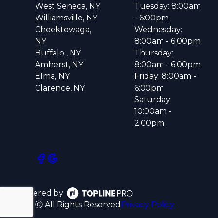
West Seneca, NY
Tuesday: 8:00am
Williamsville, NY
- 6:00pm
Cheektowaga,
Wednesday:
NY
8:00am - 6:00pm
Buffalo , NY
Thursday:
Amherst, NY
8:00am - 6:00pm
Elma, NY
Friday: 8:00am -
Clarence, NY
6:00pm
Saturday:
10:00am -
2:00pm
Powered by
ⓒ All Rights Reserved
Privacy Policy