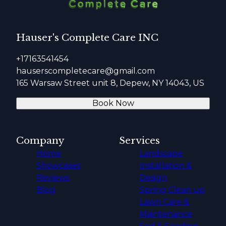
Hauser's Complete Care INC
+17163541454
hauserscompletecare@gmail.com
165 Warsaw Street unit 8, Depew, NY 14043, US
Book Now
Company
Services
Home
Landscape
Showcases
Installation &
Reviews
Design
Blog
Spring Clean up
Lawn Care &
Maintenance