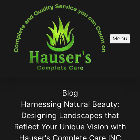
Menu
Blog
Harnessing Natural Beauty:
Designing Landscapes that
Reflect Your Unique Vision with
Hauser's Complete Care INC