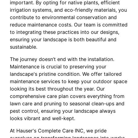
important. By opting for native plants, efficient
irrigation systems, and eco-friendly materials, you
contribute to environmental conservation and
reduce maintenance costs. Our team is committed
to integrating these practices into our designs,
ensuring your landscape is both beautiful and
sustainable.
The journey doesn’t end with the installation.
Maintenance is crucial to preserving your
landscape's pristine condition. We offer tailored
maintenance services to keep your outdoor space
looking its best throughout the year. Our
comprehensive care plan covers everything from
lawn care and pruning to seasonal clean-ups and
pest control, ensuring your landscape always
looks vibrant and well-kept.
At Hauser's Complete Care INC, we pride