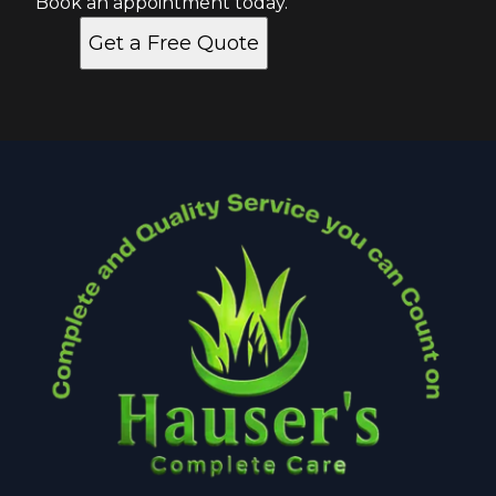
Book an appointment today.
Get a Free Quote