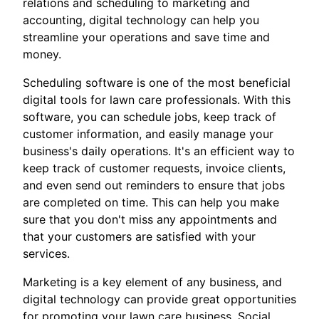
relations and scheduling to marketing and
accounting, digital technology can help you
streamline your operations and save time and
money.
Scheduling software is one of the most beneficial
digital tools for lawn care professionals. With this
software, you can schedule jobs, keep track of
customer information, and easily manage your
business's daily operations. It's an efficient way to
keep track of customer requests, invoice clients,
and even send out reminders to ensure that jobs
are completed on time. This can help you make
sure that you don't miss any appointments and
that your customers are satisfied with your
services.
Marketing is a key element of any business, and
digital technology can provide great opportunities
for promoting your lawn care business. Social