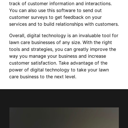
track of customer information and interactions.
You can also use this software to send out
customer surveys to get feedback on your
services and to build relationships with customers.
Overall, digital technology is an invaluable tool for
lawn care businesses of any size. With the right
tools and strategies, you can greatly improve the
way you manage your business and increase
customer satisfaction. Take advantage of the
power of digital technology to take your lawn
care business to the next level.