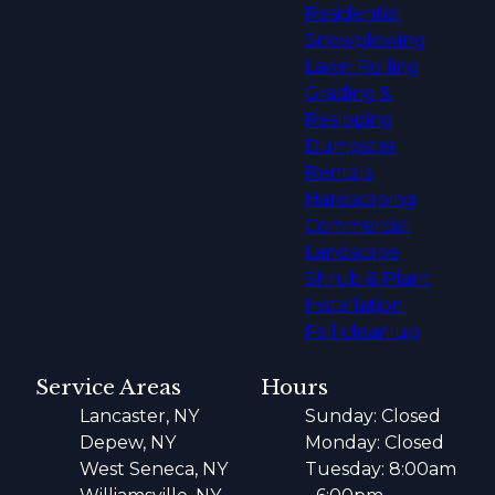
Residential
Snowplowing
Lawn Rolling
Grading &
Resloping
Dumpster
Rentals
Hardscaping
Commercial
Landscape
Shrub & Plant
Installation
Fall clean up
Service Areas
Hours
Lancaster, NY
Sunday: Closed
Depew, NY
Monday: Closed
West Seneca, NY
Tuesday: 8:00am