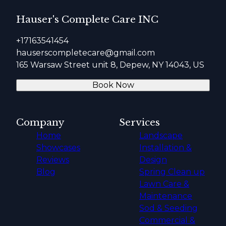
Hauser's Complete Care INC
+17163541454
hauserscompletecare@gmail.com
165 Warsaw Street unit 8, Depew, NY 14043, US
Book Now
Company
Services
Home
Landscape
Showcases
Installation &
Reviews
Design
Blog
Spring Clean up
Lawn Care &
Maintenance
Sod & Seeding
Commercial &