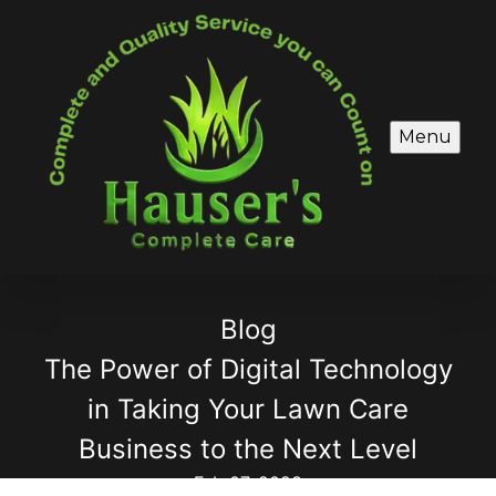
Menu
Blog
The Power of Digital Technology
in Taking Your Lawn Care
Business to the Next Level
Feb 07, 2023