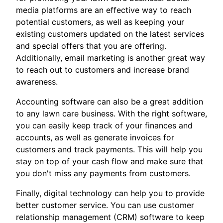
media platforms are an effective way to reach
potential customers, as well as keeping your
existing customers updated on the latest services
and special offers that you are offering.
Additionally, email marketing is another great way
to reach out to customers and increase brand
awareness.
Accounting software can also be a great addition
to any lawn care business. With the right software,
you can easily keep track of your finances and
accounts, as well as generate invoices for
customers and track payments. This will help you
stay on top of your cash flow and make sure that
you don't miss any payments from customers.
Finally, digital technology can help you to provide
better customer service. You can use customer
relationship management (CRM) software to keep