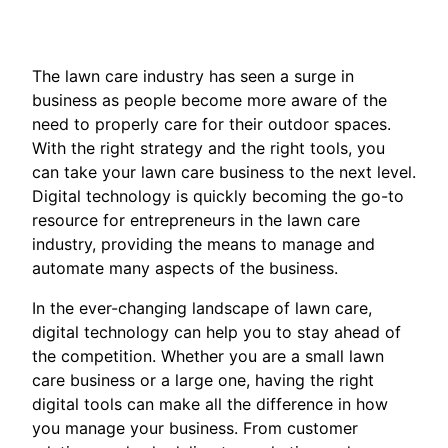
The lawn care industry has seen a surge in
business as people become more aware of the
need to properly care for their outdoor spaces.
With the right strategy and the right tools, you
can take your lawn care business to the next level.
Digital technology is quickly becoming the go-to
resource for entrepreneurs in the lawn care
industry, providing the means to manage and
automate many aspects of the business.
In the ever-changing landscape of lawn care,
digital technology can help you to stay ahead of
the competition. Whether you are a small lawn
care business or a large one, having the right
digital tools can make all the difference in how
you manage your business. From customer