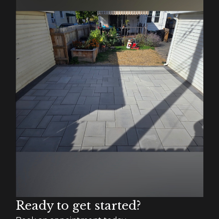
Ready to get started?