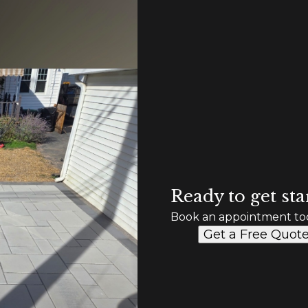
Ready to get sta
Book an appointment to
Get a Free Quot