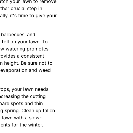
hatch your lawn to remove
ther crucial step in
lly, it's time to give your
, barbecues, and
 toll on your lawn. To
llow watering promotes
rovides a consistent
n height. Be sure not to
er evaporation and weed
drops, your lawn needs
creasing the cutting
bare spots and thin
g spring. Clean up fallen
ur lawn with a slow-
ents for the winter.