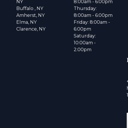
NY
8:00am - 6:00pm
Buffalo , NY
Thursday:
Amherst, NY
8:00am - 6:00pm
Elma, NY
Friday: 8:00am -
Clarence, NY
6:00pm
Saturday:
10:00am -
2:00pm