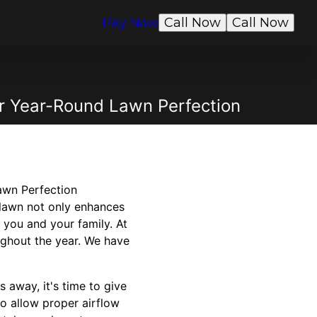
Pay Now
Call Now
Call Now
or Year-Round Lawn Perfection
awn Perfection
 lawn not only enhances
 you and your family. At
ghout the year. We have
away, it's time to give
to allow proper airflow