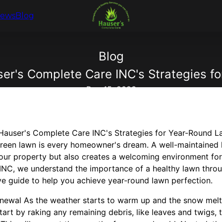
iews
Blog
Blog
r's Complete Care INC's Strategies f
Dec 15, 2023
Hauser's Complete Care INC's Strategies for Year-Round L
 green lawn is every homeowner's dream. A well-maintained
your property but also creates a welcoming environment for
NC, we understand the importance of a healthy lawn throu
 guide to help you achieve year-round lawn perfection.
newal As the weather starts to warm up and the snow melts 
Start by raking any remaining debris, like leaves and twigs, 