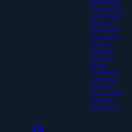
Maintenance
Sod & Seeding
Commercial &
Residential
Snowplowing
Lawn Rolling
Grading &
Resloping
Dumpster
Rentals
Hardscaping
Commercial
Landscape
Shrub & Plant
Installation
Fall clean up