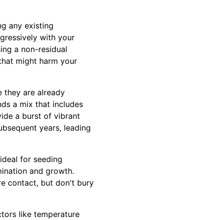
ng any existing
gressively with your
sing a non-residual
 that might harm your
e they are already
ds a mix that includes
ide a burst of vibrant
subsequent years, leading
 ideal for seeding
mination and growth.
re contact, but don't bury
ctors like temperature