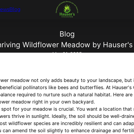
iews
Blog
Blog
Thriving Wildflower Meadow by Hauser'
Mar 01, 2025
lower meadow not only adds beauty to your landscape, but i
 beneficial pollinators like bees and butterflies. At Hauser
alance required to nurture such a natural habitat. Here are
dflower meadow right in your own backyard.
ht spot for your meadow is crucial. You want a location that
ers thrive in sunlight. Ideally, the soil should be well-drain
ost wildflower species are incredibly resilient and can adapt
u can amend the soil slightly to enhance drainage and fertil