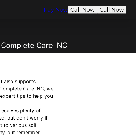
Pay Now
Call Now
Call Now
s Complete Care INC
t also supports
's Complete Care INC, we
 expert tips to help you
 receives plenty of
ed, but don't worry if
 to various soil
ity, but remember,