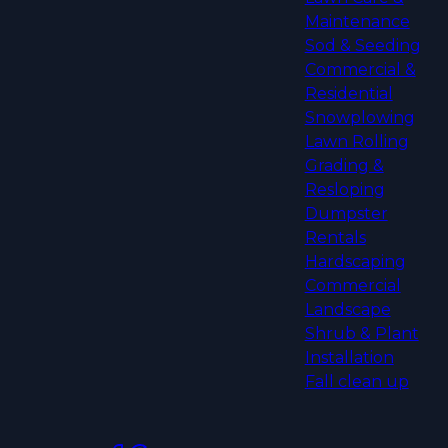
Maintenance
Sod & Seeding
Commercial &
Residential
Snowplowing
Lawn Rolling
Grading &
Resloping
Dumpster
Rentals
Hardscaping
Commercial
Landscape
Shrub & Plant
Installation
Fall clean up