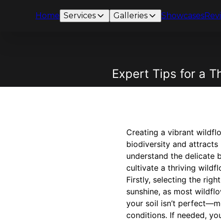
Home
Services
Galleries
Showcases
Rev
Expert Tips for a 
Creating a vibrant wildf
biodiversity and attracts
understand the delicate b
cultivate a thriving wil
Firstly, selecting the rig
sunshine, as most wildflow
your soil isn’t perfect—m
conditions. If needed, yo