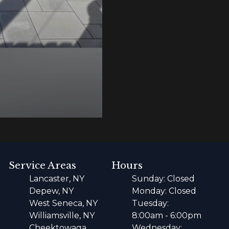
Service Areas
Hours
Lancaster, NY
Sunday: Closed
Depew, NY
Monday: Closed
West Seneca, NY
Tuesday:
Williamsville, NY
8:00am - 6:00pm
Cheektowaga,
Wednesday: