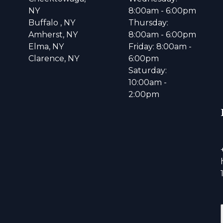
NY
8:00am - 6:00pm
Buffalo , NY
Thursday:
Amherst, NY
8:00am - 6:00pm
Elma, NY
Friday: 8:00am -
Clarence, NY
6:00pm
Saturday:
10:00am -
2:00pm