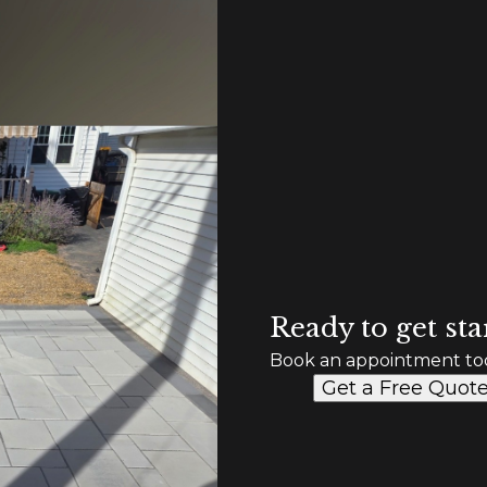
Ready to get sta
Book an appointment to
Get a Free Quot