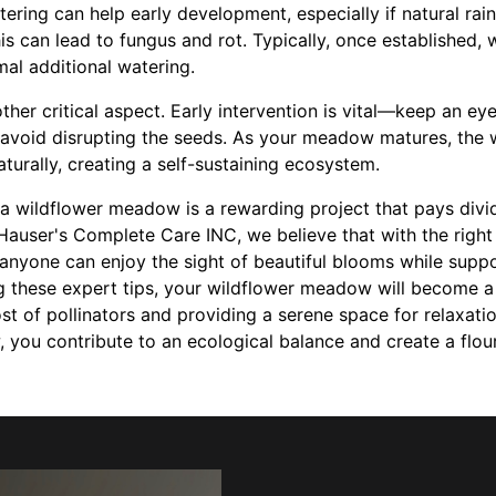
ering can help early development, especially if natural rain
is can lead to fungus and rot. Typically, once established, 
mal additional watering.
er critical aspect. Early intervention is vital—keep an eye
void disrupting the seeds. As your meadow matures, the wi
urally, creating a self-sustaining ecosystem.
g a wildflower meadow is a rewarding project that pays divi
Hauser's Complete Care INC, we believe that with the right
anyone can enjoy the sight of beautiful blooms while suppo
g these expert tips, your wildflower meadow will become a 
ost of pollinators and providing a serene space for relaxat
 you contribute to an ecological balance and create a flou