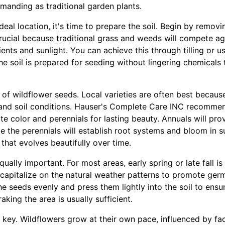
manding as traditional garden plants.
eal location, it's time to prepare the soil. Begin by removi
crucial because traditional grass and weeds will compete ag
ients and sunlight. You can achieve this through tilling or u
the soil is prepared for seeding without lingering chemicals
x of wildflower seeds. Local varieties are often best becaus
and soil conditions. Hauser's Complete Care INC recommen
e color and perennials for lasting beauty. Annuals will prov
hile the perennials will establish root systems and bloom in 
hat evolves beautifully over time.
ually important. For most areas, early spring or late fall is
 capitalize on the natural weather patterns to promote ger
e seeds evenly and press them lightly into the soil to ensu
aking the area is usually sufficient.
 key. Wildflowers grow at their own pace, influenced by fa