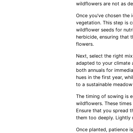
wildflowers are not as de
Once you’ve chosen the id
vegetation. This step is 
wildflower seeds for nutr
herbicide, ensuring that 
flowers.
Next, select the right mi
adapted to your climate 
both annuals for immediat
hues in the first year, w
to a sustainable meadow t
The timing of sowing is eq
wildflowers. These times
Ensure that you spread th
them too deeply. Lightly r
Once planted, patience is