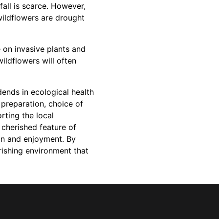
fall is scarce. However,
wildflowers are drought
 on invasive plants and
ldflowers will often
dends in ecological health
 preparation, choice of
rting the local
cherished feature of
ion and enjoyment. By
rishing environment that