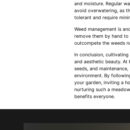
and moisture. Regular wat
avoid overwatering, as th
tolerant and require mini
Weed management is anoth
remove them by hand to a
outcompete the weeds nat
In conclusion, cultivatin
and aesthetic beauty. At 
seeds, and maintenance, 
environment. By followin
your garden, inviting a h
nurturing such a meadow,
benefits everyone.