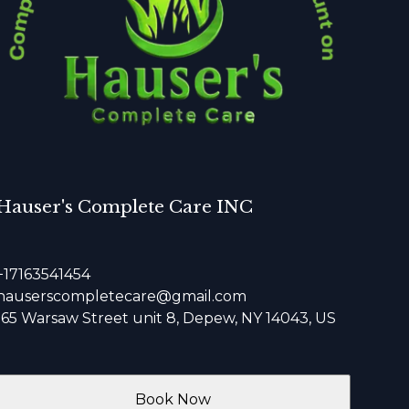
Hauser's Complete Care INC
+17163541454
hauserscompletecare@gmail.com
165 Warsaw Street unit 8, Depew, NY 14043, US
Book Now