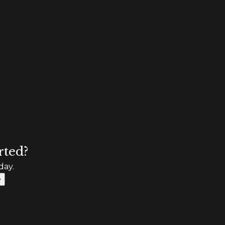
rted?
day.
e