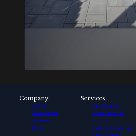
Company
Services
Home
Landscape
Showcases
Installation &
Reviews
Design
Blog
Spring Clean up
Lawn Care &